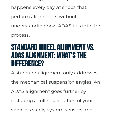
happens every day at shops that
perform alignments without
understanding how ADAS ties into the
process.
Standard Wheel Alignment vs.
ADAS Alignment: What's the
Difference?
A standard alignment only addresses
the mechanical suspension angles. An
ADAS alignment goes further by
including a full recalibration of your
vehicle’s safety system sensors and