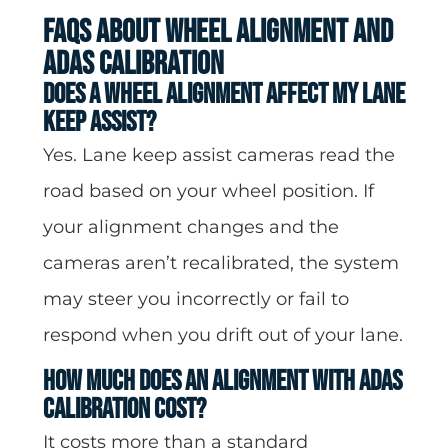
FAQs About Wheel Alignment and
ADAS Calibration
Does a wheel alignment affect my Lane
Keep Assist?
Yes. Lane keep assist cameras read the
road based on your wheel position. If
your alignment changes and the
cameras aren’t recalibrated, the system
may steer you incorrectly or fail to
respond when you drift out of your lane.
How much does an alignment with ADAS
calibration cost?
It costs more than a standard