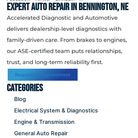
Expert Auto Repair in Bennington, NE
Accelerated Diagnostic and Automotive
delivers dealership-level diagnostics with
family-driven care. From brakes to engines,
our ASE-certified team puts relationships,
trust, and long-term reliability first.
Request an Appointment
Categories
Blog
Electrical System & Diagnostics
Engine & Transmission
General Auto Repair