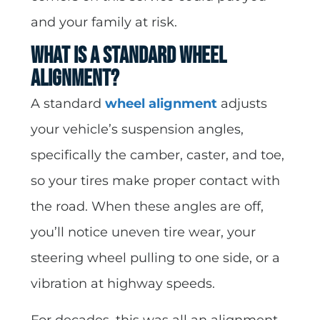
and your family at risk.
What Is a Standard Wheel
Alignment?
A standard
wheel alignment
adjusts
your vehicle’s suspension angles,
specifically the camber, caster, and toe,
so your tires make proper contact with
the road. When these angles are off,
you’ll notice uneven tire wear, your
steering wheel pulling to one side, or a
vibration at highway speeds.
For decades, this was all an alignment