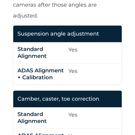
cameras after those angles are
adjusted.
Suspension angle adjustment
Yes
Yes
Camber, caster, toe correction
Yes