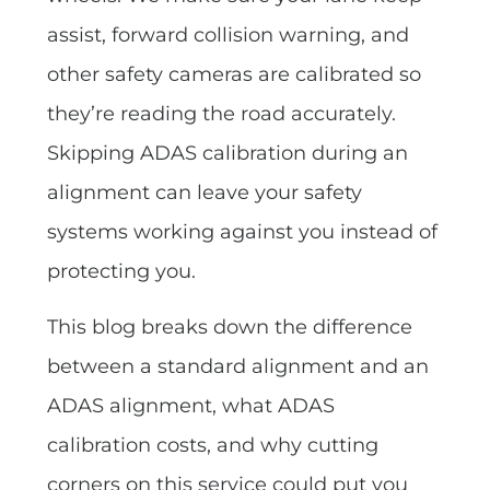
assist, forward collision warning, and
other safety cameras are calibrated so
they’re reading the road accurately.
Skipping ADAS calibration during an
alignment can leave your safety
systems working against you instead of
protecting you.
This blog breaks down the difference
between a standard alignment and an
ADAS alignment, what ADAS
calibration costs, and why cutting
corners on this service could put you