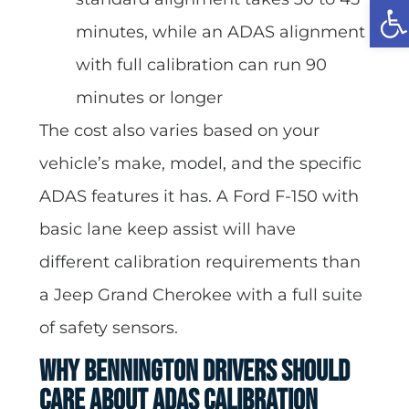
Op
minutes, while an ADAS alignment
with full calibration can run 90
minutes or longer
The cost also varies based on your
vehicle’s make, model, and the specific
ADAS features it has. A Ford F-150 with
basic lane keep assist will have
different calibration requirements than
a Jeep Grand Cherokee with a full suite
of safety sensors.
Why Bennington Drivers Should
Care About ADAS Calibration