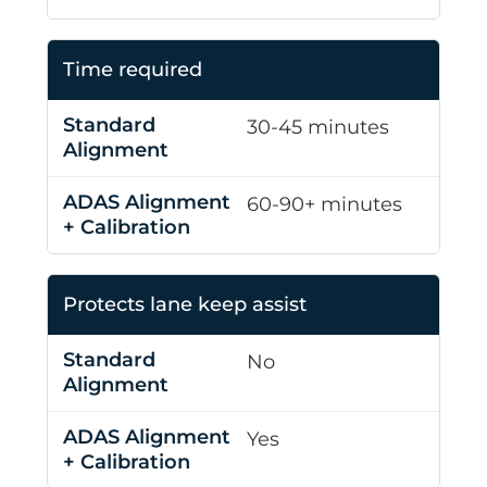
Time required
30-45 minutes
60-90+ minutes
Protects lane keep assist
No
Yes