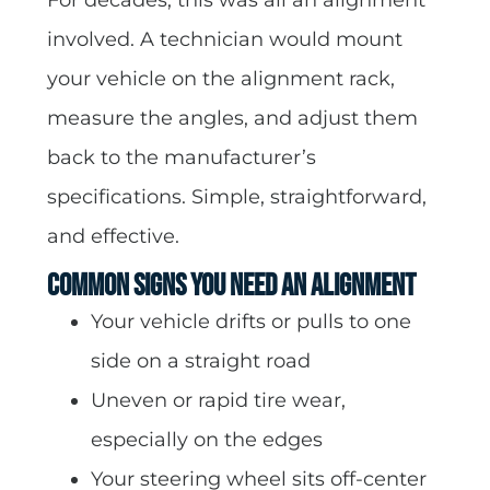
involved. A technician would mount
your vehicle on the alignment rack,
measure the angles, and adjust them
back to the manufacturer’s
specifications. Simple, straightforward,
and effective.
Common Signs You Need an Alignment
Your vehicle drifts or pulls to one
side on a straight road
Uneven or rapid tire wear,
especially on the edges
Your steering wheel sits off-center