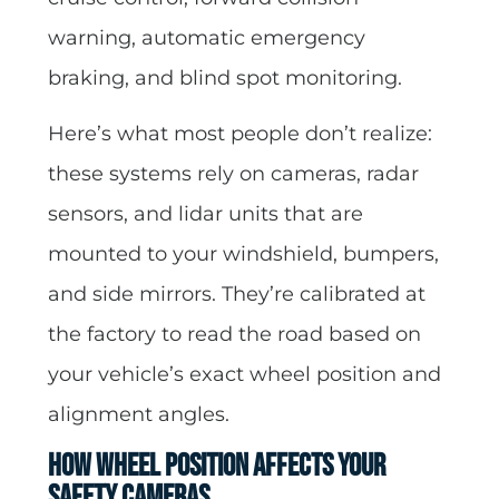
warning, automatic emergency
braking, and blind spot monitoring.
Here’s what most people don’t realize:
these systems rely on cameras, radar
sensors, and lidar units that are
mounted to your windshield, bumpers,
and side mirrors. They’re calibrated at
the factory to read the road based on
your vehicle’s exact wheel position and
alignment angles.
How Wheel Position Affects Your
Safety Cameras