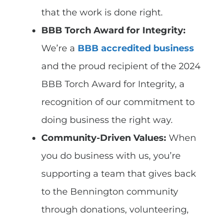
that the work is done right.
BBB Torch Award for Integrity:
We’re a
BBB accredited business
and the proud recipient of the 2024
BBB Torch Award for Integrity, a
recognition of our commitment to
doing business the right way.
Community-Driven Values:
When
you do business with us, you’re
supporting a team that gives back
to the Bennington community
through donations, volunteering,