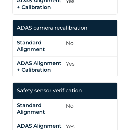
Yes
ADAS camera recalibration
No
Yes
Safety sensor verification
No
Yes