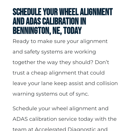
Schedule Your Wheel Alignment
and ADAS Calibration in
Bennington, NE, Today
Ready to make sure your alignment
and safety systems are working
together the way they should? Don’t
trust a cheap alignment that could
leave your lane keep assist and collision
warning systems out of sync.
Schedule your wheel alignment and
ADAS calibration service today with the
team at Accelerated Diagnostic and