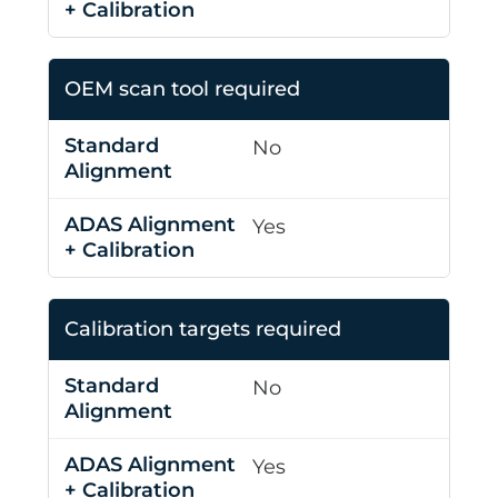
OEM scan tool required
No
Yes
Calibration targets required
No
Yes