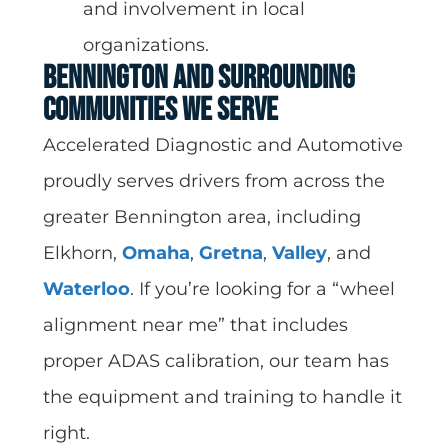
and involvement in local
organizations.
Bennington and Surrounding
Communities We Serve
Accelerated Diagnostic and Automotive
proudly serves drivers from across the
greater Bennington area, including
Elkhorn,
Omaha
,
Gretna
,
Valley
, and
Waterloo
. If you’re looking for a “wheel
alignment near me” that includes
proper ADAS calibration, our team has
the equipment and training to handle it
right.