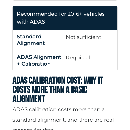
Recommended for 2016+ vehicles
with ADAS
Not sufficient
Required
ADAS Calibration Cost: Why It
Costs More Than a Basic
Alignment
ADAS calibration costs more than a
standard alignment, and there are real