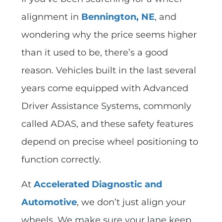
alignment in
Bennington, NE
, and
wondering why the price seems higher
than it used to be, there’s a good
reason. Vehicles built in the last several
years come equipped with Advanced
Driver Assistance Systems, commonly
called ADAS, and these safety features
depend on precise wheel positioning to
function correctly.
At
Accelerated Diagnostic and
Automotive
, we don’t just align your
wheels. We make sure your lane keep