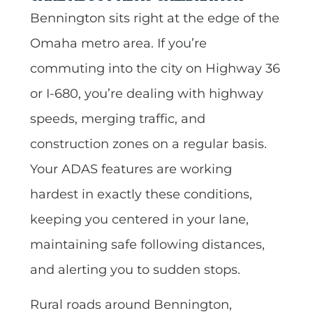
Bennington sits right at the edge of the
Omaha metro area. If you’re
commuting into the city on Highway 36
or I-680, you’re dealing with highway
speeds, merging traffic, and
construction zones on a regular basis.
Your ADAS features are working
hardest in exactly these conditions,
keeping you centered in your lane,
maintaining safe following distances,
and alerting you to sudden stops.
Rural roads around Bennington,