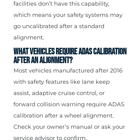
facilities don’t have this capability,
which means your safety systems may
go uncalibrated after a standard
alignment.
What vehicles require ADAS calibration
after an alignment?
Most vehicles manufactured after 2016
with safety features like lane keep
assist, adaptive cruise control, or
forward collision warning require ADAS
calibration after a wheel alignment.
Check your owner’s manual or ask your
service advisor to confirm.