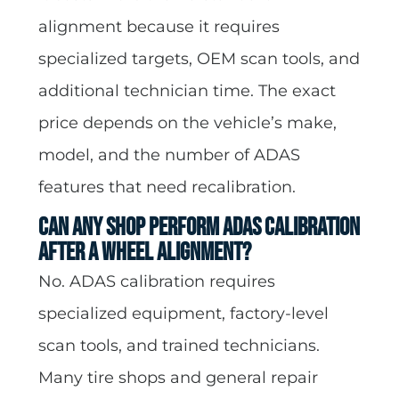
alignment because it requires
specialized targets, OEM scan tools, and
additional technician time. The exact
price depends on the vehicle’s make,
model, and the number of ADAS
features that need recalibration.
Can any shop perform ADAS calibration
after a wheel alignment?
No. ADAS calibration requires
specialized equipment, factory-level
scan tools, and trained technicians.
Many tire shops and general repair