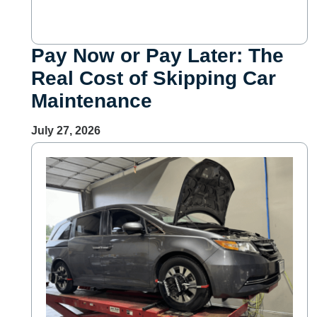
Pay Now or Pay Later: The
Real Cost of Skipping Car
Maintenance
July 27, 2026