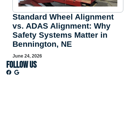
Standard Wheel Alignment
vs. ADAS Alignment: Why
Safety Systems Matter in
Bennington, NE
June 24, 2026
Follow US