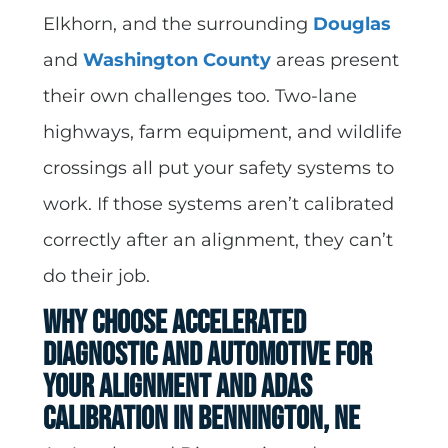
Elkhorn, and the surrounding
Douglas
and
Washington County
areas present
their own challenges too. Two-lane
highways, farm equipment, and wildlife
crossings all put your safety systems to
work. If those systems aren’t calibrated
correctly after an alignment, they can’t
do their job.
Why Choose Accelerated
Diagnostic and Automotive for
Your Alignment and ADAS
Calibration in Bennington, NE