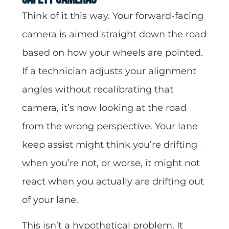
Think of it this way. Your forward-facing
camera is aimed straight down the road
based on how your wheels are pointed.
If a technician adjusts your alignment
angles without recalibrating that
camera, it’s now looking at the road
from the wrong perspective. Your lane
keep assist might think you’re drifting
when you’re not, or worse, it might not
react when you actually are drifting out
of your lane.
This isn’t a hypothetical problem. It