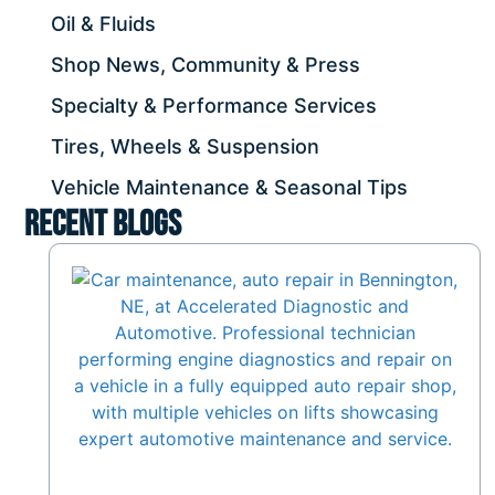
Oil & Fluids
Shop News, Community & Press
Specialty & Performance Services
Tires, Wheels & Suspension
Vehicle Maintenance & Seasonal Tips
Recent Blogs