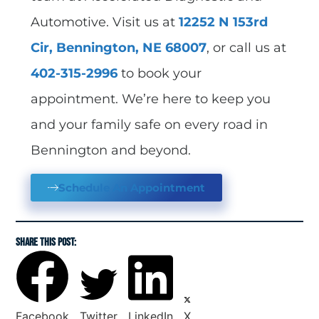
Automotive. Visit us at
12252 N 153rd
Cir, Bennington, NE 68007
, or call us at
402-315-2996
to book your
appointment. We’re here to keep you
and your family safe on every road in
Bennington and beyond.
Schedule An Appointment
SHARE THIS POST:
Facebook
Twitter
LinkedIn
X