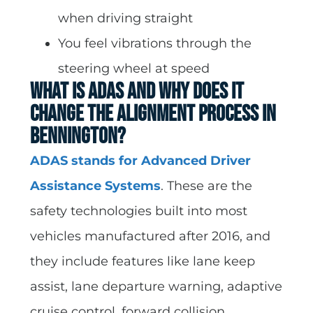
when driving straight
You feel vibrations through the
steering wheel at speed
What Is ADAS and Why Does It
Change the Alignment Process in
Bennington?
ADAS stands for Advanced Driver
Assistance Systems
. These are the
safety technologies built into most
vehicles manufactured after 2016, and
they include features like lane keep
assist, lane departure warning, adaptive
cruise control, forward collision