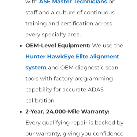
with
ASE Master Technicians
on
staff and a culture of continuous
training and certification across
every specialty area.
OEM-Level Equipment:
We use the
Hunter HawkEye Elite alignment
system
and OEM diagnostic scan
tools with factory programming
capability for accurate ADAS
calibration.
2-Year, 24,000-Mile Warranty:
Every qualifying repair is backed by
our warranty, giving you confidence