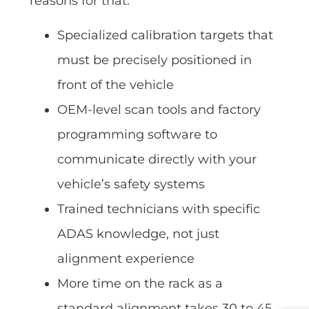
reasons for that:
Specialized calibration targets that
must be precisely positioned in
front of the vehicle
OEM-level scan tools and factory
programming software to
communicate directly with your
vehicle’s safety systems
Trained technicians with specific
ADAS knowledge, not just
alignment experience
More time on the rack as a
standard alignment takes 30 to 45