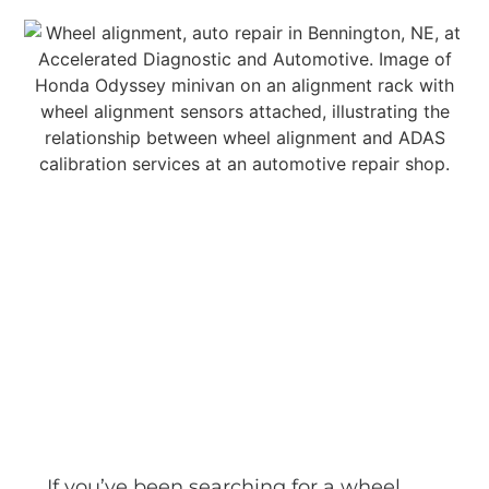
If you’ve been searching for a wheel