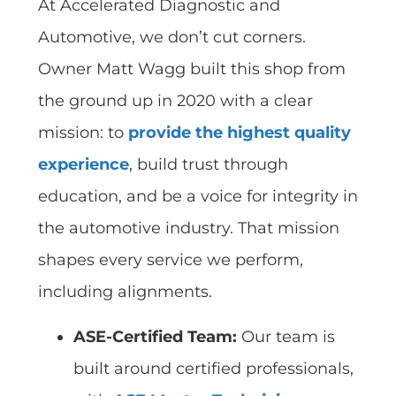
At Accelerated Diagnostic and
Automotive, we don’t cut corners.
Owner Matt Wagg built this shop from
the ground up in 2020 with a clear
mission: to
provide the highest quality
experience
, build trust through
education, and be a voice for integrity in
the automotive industry. That mission
shapes every service we perform,
including alignments.
ASE-Certified Team:
Our team is
built around certified professionals,