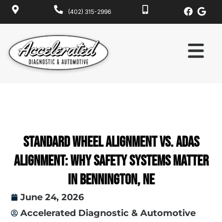
(402) 315-2996
Standard Wheel Alignment vs. ADAS
Alignment: Why Safety Systems Matter
in Bennington, NE
June 24, 2026
Accelerated Diagnostic & Automotive