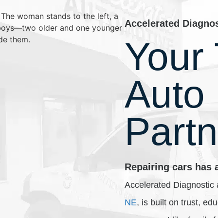
Accelerated Diagno
Your 
Auto
Partn
Repairing cars has 
Accelerated Diagnostic 
NE
, is built on trust, e