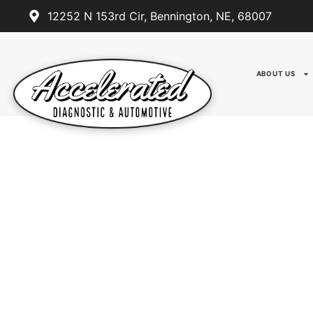
12252 N 153rd Cir, Bennington, NE, 68007
ABOUT US
ACCELERATED DIAGNOST