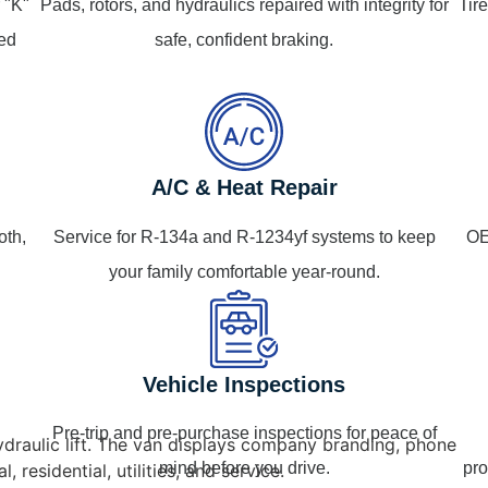
 "K"
Pads, rotors, and hydraulics repaired with integrity for
Tir
ped
safe, confident braking.
A/C & Heat Repair
oth,
Service for R-134a and R-1234yf systems to keep
OE
your family comfortable year-round.
Vehicle Inspections
Pre-trip and pre-purchase inspections for peace of
mind before you drive.
pro