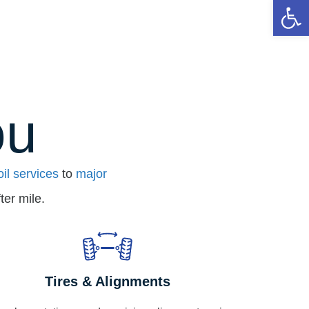
Op
ou
oil services
to
major
ter mile.
Tires & Alignments