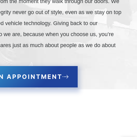
 from the moment they walk through our doors. We
grity never go out of style, even as we stay on top
d vehicle technology. Giving back to our
ho we are, because when you choose us, you’re
cares just as much about people as we do about
N APPOINTMENT