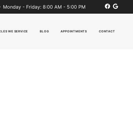
Monday - Friday: 8:00 AM - 5:00 PM
CLES WE SERVICE
BLOG
APPOINTMENTS
CONTACT