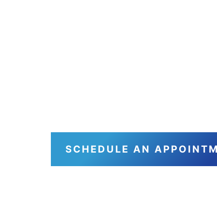
From Ou
Yours, 
You Co
SCHEDULE AN APPOINT