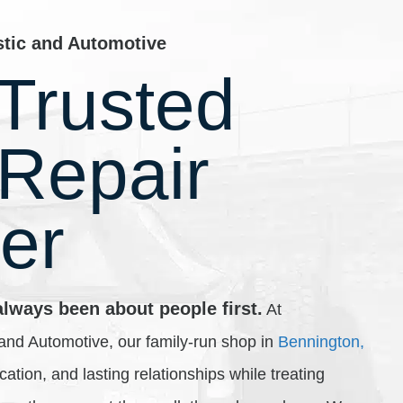
stic and Automotive
Trusted
 Repair
er
always been about people first.
At
and Automotive, our family-run shop in
Bennington,
ducation, and lasting relationships while treating