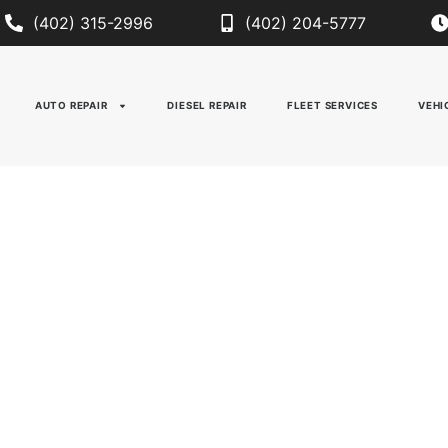
(402) 315-2996
(402) 204-5777
AUTO REPAIR
DIESEL REPAIR
FLEET SERVICES
VEHI
IC & AUTOMOTIVE