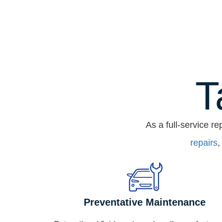
T
As a full-service re
repairs
,
Preventative Maintenance