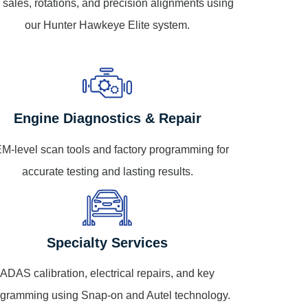
e sales, rotations, and precision alignments using
our Hunter Hawkeye Elite system.
Engine Diagnostics & Repair
M-level scan tools and factory programming for
accurate testing and lasting results.
Specialty Services
ADAS calibration, electrical repairs, and key
gramming using Snap-on and Autel technology.