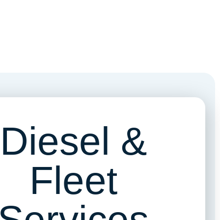
Diesel &
Fleet
Services