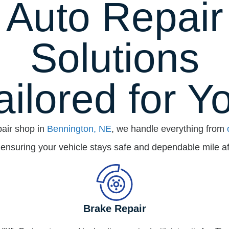
Auto Repair
Solutions
ailored for Y
pair shop in
Bennington, NE
, we handle everything from
 ensuring your vehicle stays safe and dependable mile af
Brake Repair