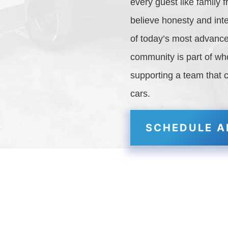
every guest like family
believe honesty and inte
of today’s most advance
community is part of w
supporting a team that 
cars.
SCHEDULE A