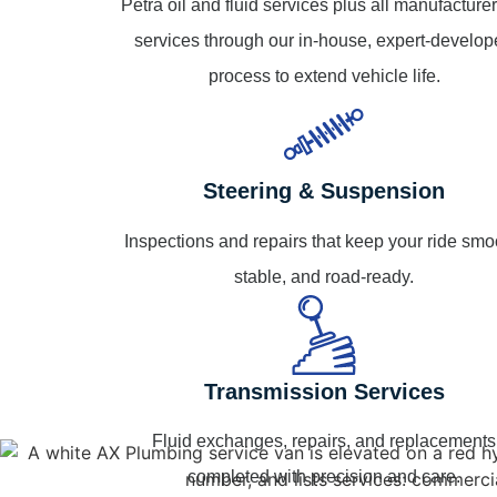
Petra oil and fluid services plus all manufacturer
services through our in-house, expert-develo
process to extend vehicle life.
Steering & Suspension
Inspections and repairs that keep your ride smo
stable, and road-ready.
Transmission Services
Fluid exchanges, repairs, and replacements
completed with precision and care.